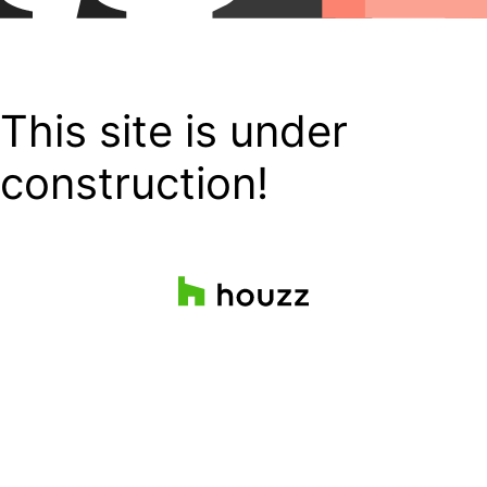
This site is under
construction!